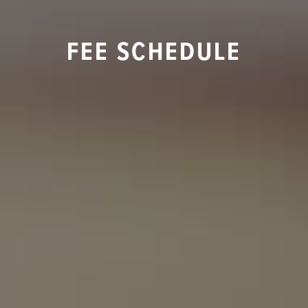
FEE SCHEDULE