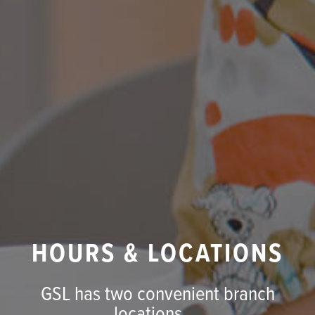
HOURS & LOCATIONS
GSL has two convenient branch
locations ...