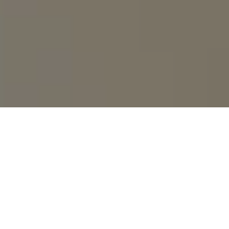
Deposit Rates
Interest rates and annual percentage yields
(APY)