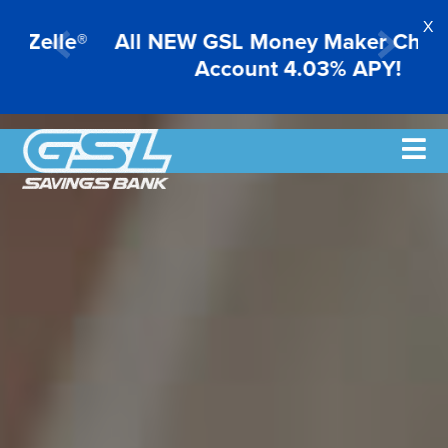
X
®
All NEW GSL Money Maker Checking
GS
Account 4.03% APY!