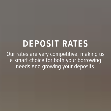
DEPOSIT RATES
Our rates are very competitive, making us
a smart choice for both your borrowing
needs and growing your deposits.