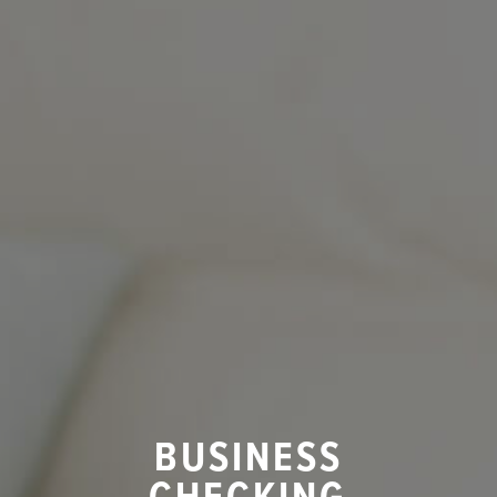
BUSINESS